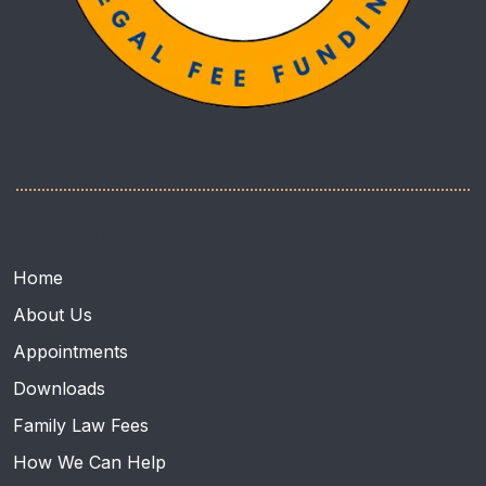
WHERE TO?
Home
About Us
Appointments
Downloads
Family Law Fees
How We Can Help