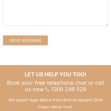
SEND MESSAGE
LET US HELP YOU TOO!
Book your free telephone chat or call
us now
1300 246 529
Get expert legal advice from divorce lawyers Gold
Coast clients trust.