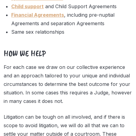
Child support
and Child Support Agreements
Financial Agreements
, including pre-nuptial
Agreements and separation Agreements
Same sex relationships
HOW WE HELP
For each case we draw on our collective experience
and an approach tailored to your unique and individual
circumstances to determine the best outcome for your
situation. In some cases this requires a Judge, however
in many cases it does not.
Litigation can be tough on all involved, and if there is
scope to avoid litigation, we will do all that we can to
settle your matter outside of a courtroom. These