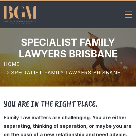
BGM Family
Skip
Lawyers
to
SPECIALIST FAMILY
content
LAWYERS BRISBANE
HOME
SPECIALIST FAMILY LAWYERS BRISBANE
YOU ARE IN THE RIGHT PLACE.
Family Law matters are challenging. You are either
separating, thinking of separation, or maybe you are
on the cusp of a new relationship and need advice.