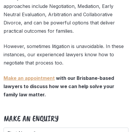
approaches include Negotiation, Mediation, Early
Neutral Evaluation, Arbitration and Collaborative
Divorce, and can be powerful options that deliver
practical outcomes for families.
However, sometimes litigation is unavoidable. In these
instances, our experienced lawyers know how to
negotiate that process too.
Make an appointment
with our Brisbane-based
lawyers to discuss how we can help solve your
family law matter.
MAKE AN ENQUIRY