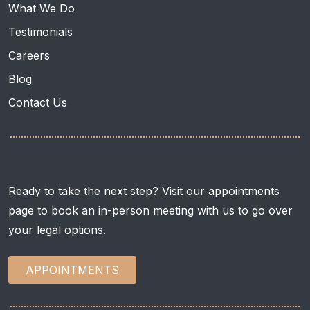
What We Do
Testimonials
Careers
Blog
Contact Us
APPOINTMENTS
Ready to take the next step? Visit our appointments
page to book an in-person meeting with us to go over
your legal options.
APPOINTMENTS