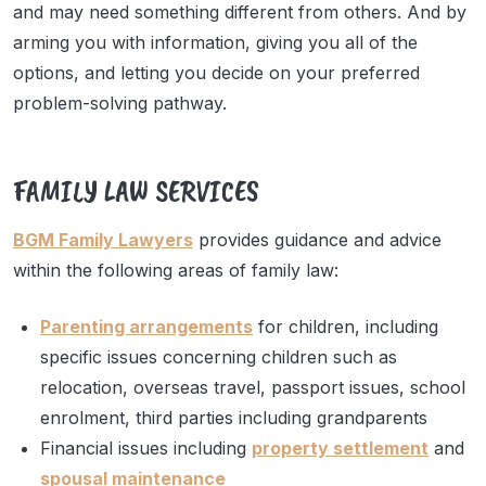
and may need something different from others. And by
arming you with information, giving you all of the
options, and letting you decide on your preferred
problem-solving pathway.
FAMILY LAW SERVICES
BGM Family Lawyers
provides guidance and advice
within the following areas of family law:
Parenting arrangements
for children, including
specific issues concerning children such as
relocation, overseas travel, passport issues, school
enrolment, third parties including grandparents
Financial issues including
property settlement
and
spousal maintenance