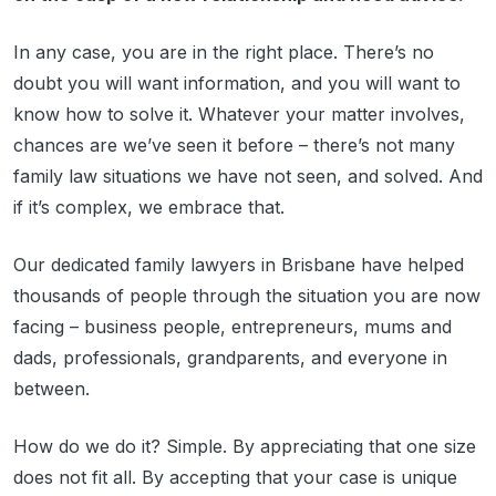
In any case, you are in the right place. There’s no
doubt you will want information, and you will want to
know how to solve it. Whatever your matter involves,
chances are we’ve seen it before – there’s not many
family law situations we have not seen, and solved. And
if it’s complex, we embrace that.
Our dedicated family lawyers in Brisbane have helped
thousands of people through the situation you are now
facing – business people, entrepreneurs, mums and
dads, professionals, grandparents, and everyone in
between.
How do we do it? Simple. By appreciating that one size
does not fit all. By accepting that your case is unique