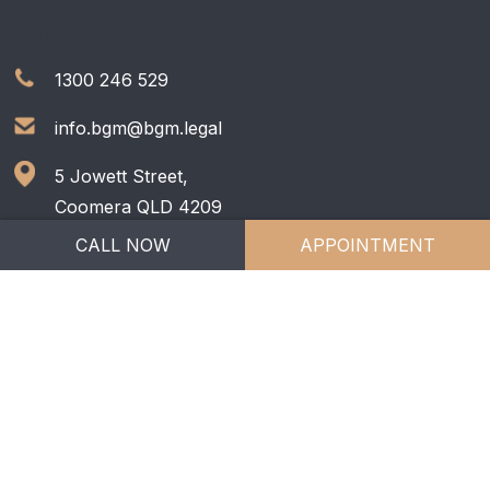
CONTACT US
1300 246 529
info.bgm@bgm.legal
5 Jowett Street,
Coomera QLD 4209
CALL NOW
APPOINTMENT
Copyright © 2026
BGM Family Lawyers
| All Rights
Reserved. |
Privacy Policy
Liability limited by a scheme approved under
Professional Standards Legislation.
Web Design by
e-CBD
.