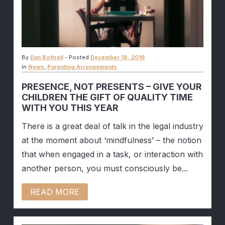
By
Dan Bottrell
-
Posted
December 18, 2016
In
News
,
Parenting Arrangements
PRESENCE, NOT PRESENTS – GIVE YOUR
CHILDREN THE GIFT OF QUALITY TIME
WITH YOU THIS YEAR
There is a great deal of talk in the legal industry
at the moment about ‘mindfulness’ – the notion
that when engaged in a task, or interaction with
another person, you must consciously be...
READ MORE