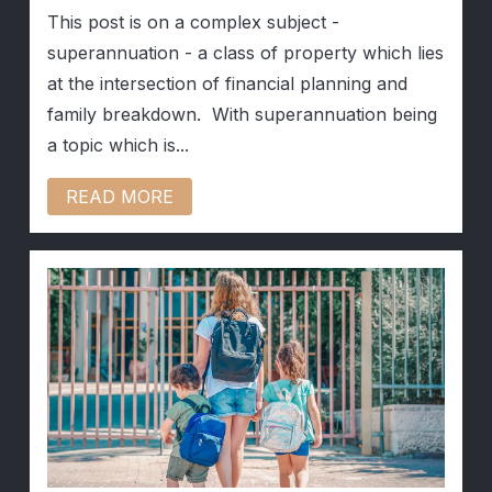
This post is on a complex subject -
superannuation - a class of property which lies
at the intersection of financial planning and
family breakdown. With superannuation being
a topic which is...
READ MORE