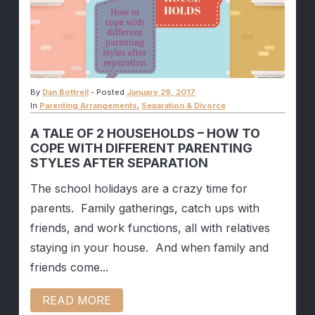
By
Dan Bottrell
-
Posted
January 29, 2017
In
Parenting Arrangements
,
Separation & Divorce
A TALE OF 2 HOUSEHOLDS – HOW TO
COPE WITH DIFFERENT PARENTING
STYLES AFTER SEPARATION
The school holidays are a crazy time for
parents. Family gatherings, catch ups with
friends, and work functions, all with relatives
staying in your house. And when family and
friends come...
READ MORE