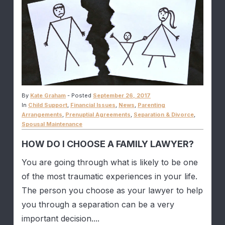
By
Kate Graham
-
Posted
September 26, 2017
In
Child Support
,
Financial Issues
,
News
,
Parenting
Arrangements
,
Prenuptial Agreements
,
Separation & Divorce
,
Spousal Maintenance
HOW DO I CHOOSE A FAMILY LAWYER?
You are going through what is likely to be one
of the most traumatic experiences in your life.
The person you choose as your lawyer to help
you through a separation can be a very
important decision....