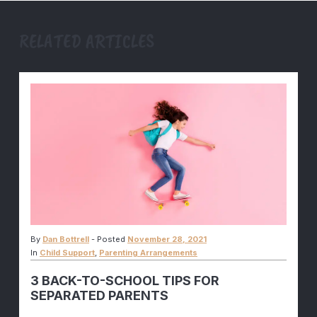
RELATED ARTICLES
By
Dan Bottrell
-
Posted
November 28, 2021
In
Child Support
,
Parenting Arrangements
3 BACK-TO-SCHOOL TIPS FOR
SEPARATED PARENTS