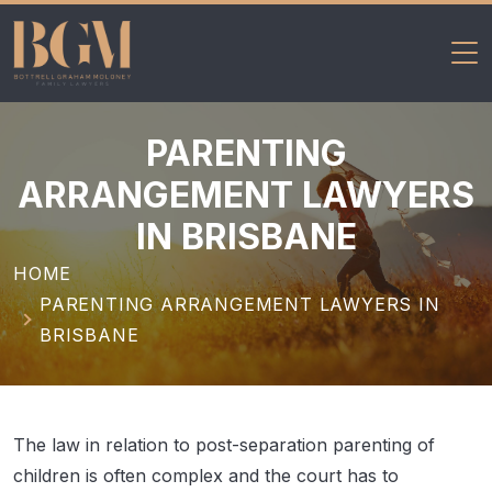
BGM Family
Skip
Lawyers
to
PARENTING
content
ARRANGEMENT LAWYERS
IN BRISBANE
HOME
PARENTING ARRANGEMENT LAWYERS IN
BRISBANE
The law in relation to post-separation parenting of
children is often complex and the court has to