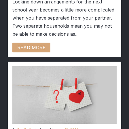
Locking down arrangements for the next
school year becomes a little more complicated
when you have separated from your partner.
Two separate households mean you may not
be able to make decisions as...
READ MORE