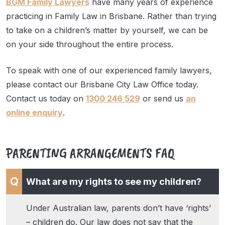
BGM Family Lawyers
have many years of experience
practicing in Family Law in Brisbane. Rather than trying
to take on a children’s matter by yourself, we can be
on your side throughout the entire process.
To speak with one of our experienced family lawyers,
please contact our Brisbane City Law Office today.
Contact us today on
1300 246 529
or send us
an
online enquiry
.
PARENTING ARRANGEMENTS FAQ
What are my rights to see my children?
Under Australian law, parents don’t have ‘rights’
– children do. Our law does not say that the