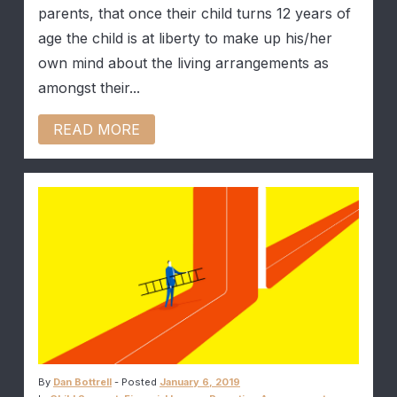
parents, that once their child turns 12 years of
age the child is at liberty to make up his/her
own mind about the living arrangements as
amongst their...
READ MORE
By
Dan Bottrell
-
Posted
January 6, 2019