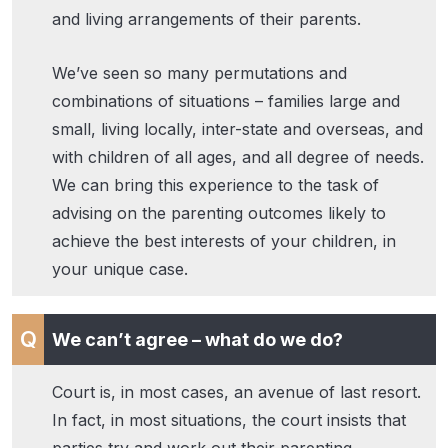
and living arrangements of their parents.
We’ve seen so many permutations and
combinations of situations – families large and
small, living locally, inter-state and overseas, and
with children of all ages, and all degree of needs.
We can bring this experience to the task of
advising on the parenting outcomes likely to
achieve the best interests of your children, in
your unique case.
We can’t agree – what do we do?
Court is, in most cases, an avenue of last resort.
In fact, in most situations, the court insists that
parties try and work out their parenting