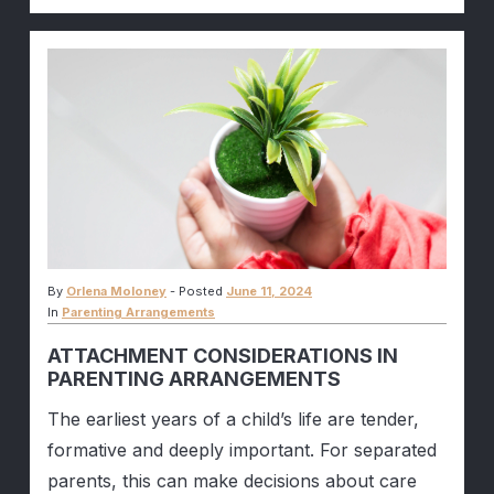
By
Orlena Moloney
-
Posted
June 11, 2024
In
Parenting Arrangements
ATTACHMENT CONSIDERATIONS IN
PARENTING ARRANGEMENTS
The earliest years of a child’s life are tender,
formative and deeply important. For separated
parents, this can make decisions about care