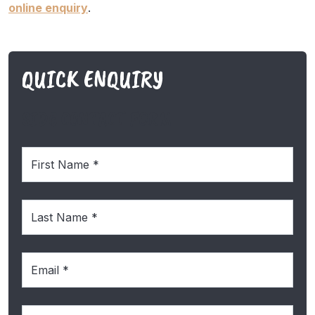
online enquiry
.
QUICK ENQUIRY
SIDE CONTACT FORM
First
Name
(Required)
Last
Name
(Required)
Email
(Required)
Phone