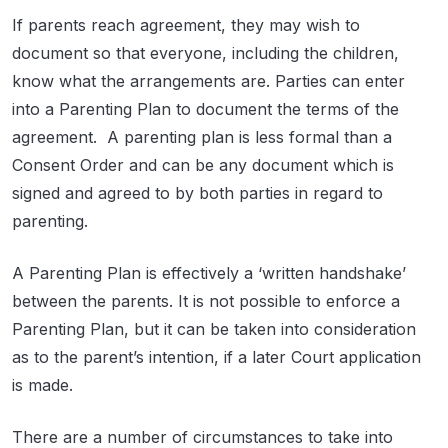
If parents reach agreement, they may wish to
document so that everyone, including the children,
know what the arrangements are. Parties can enter
into a Parenting Plan to document the terms of the
agreement. A parenting plan is less formal than a
Consent Order and can be any document which is
signed and agreed to by both parties in regard to
parenting.
A Parenting Plan is effectively a ‘written handshake’
between the parents. It is not possible to enforce a
Parenting Plan, but it can be taken into consideration
as to the parent’s intention, if a later Court application
is made.
There are a number of circumstances to take into