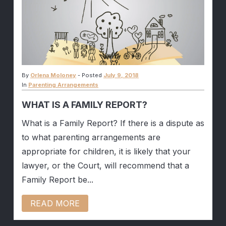
By
Orlena Moloney
-
Posted
July 9, 2018
In
Parenting Arrangements
WHAT IS A FAMILY REPORT?
What is a Family Report? If there is a dispute as
to what parenting arrangements are
appropriate for children, it is likely that your
lawyer, or the Court, will recommend that a
Family Report be...
READ MORE