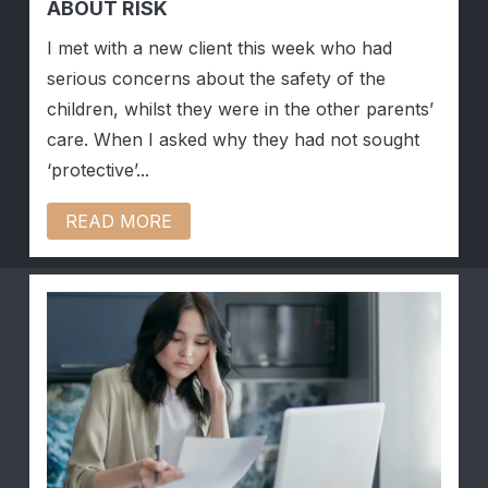
ABOUT RISK
I met with a new client this week who had
serious concerns about the safety of the
children, whilst they were in the other parents’
care. When I asked why they had not sought
‘protective’...
READ MORE