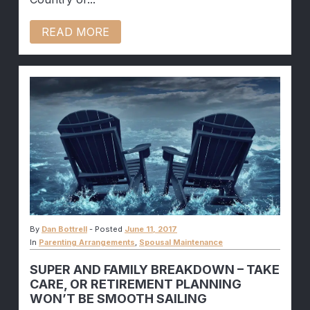
READ MORE
By
Dan Bottrell
-
Posted
June 11, 2017
In
Parenting Arrangements
,
Spousal Maintenance
SUPER AND FAMILY BREAKDOWN – TAKE
CARE, OR RETIREMENT PLANNING
WON’T BE SMOOTH SAILING