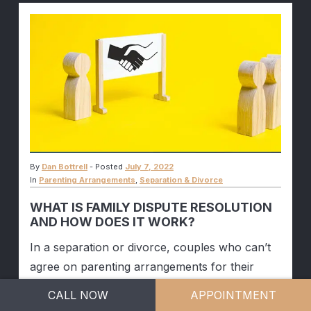
By
Dan Bottrell
-
Posted
July 7, 2022
In
Parenting Arrangements
,
Separation & Divorce
WHAT IS FAMILY DISPUTE RESOLUTION
AND HOW DOES IT WORK?
In a separation or divorce, couples who can’t
agree on parenting arrangements for their
children may eventually be forced to approach
CALL NOW
APPOINTMENT
the Court to get an outcome in their dispute.