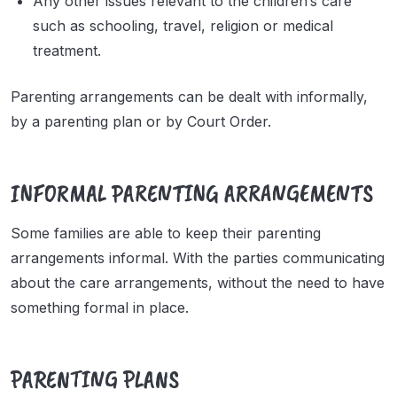
Any other issues relevant to the children’s care
such as schooling, travel, religion or medical
treatment.
Parenting arrangements can be dealt with informally,
by a parenting plan or by Court Order.
INFORMAL PARENTING ARRANGEMENTS
Some families are able to keep their parenting
arrangements informal. With the parties communicating
about the care arrangements, without the need to have
something formal in place.
PARENTING PLANS