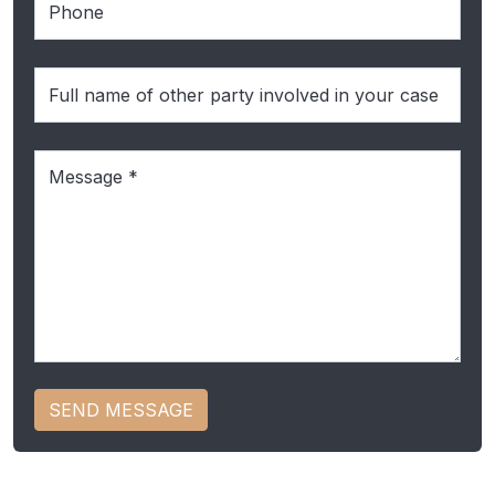
Full
name
of
Message
(Required)
the
other
party
SEND MESSAGE