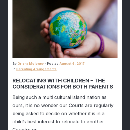
By
Orlena Moloney
-
Posted
August 6, 2017
In
Parenting Arrangements
RELOCATING WITH CHILDREN – THE
CONSIDERATIONS FOR BOTH PARENTS
Being such a multi cultural island nation as
ours, it is no wonder our Courts are regularly
being asked to decide on whether it is in a
child’s best interest to relocate to another
Country or...