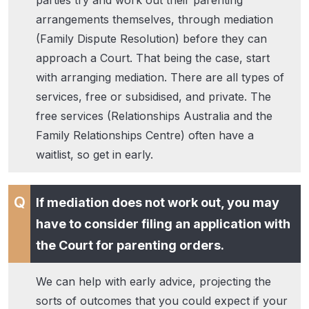
arrangements themselves, through mediation
(Family Dispute Resolution) before they can
approach a Court. That being the case, start
with arranging mediation. There are all types of
services, free or subsidised, and private. The
free services (Relationships Australia and the
Family Relationships Centre) often have a
waitlist, so get in early.
If mediation does not work out, you may
have to consider filing an application with
the Court for parenting orders.
We can help with early advice, projecting the
sorts of outcomes that you could expect if your