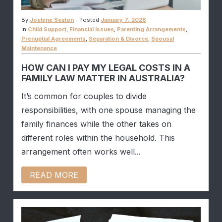
By
Joelene Seaton
-
Posted
January 7, 2026
In
Child Support
,
Financial Issues
,
Parenting Arrangements
,
Prenuptial Agreements
,
Separation & Divorce
,
Spousal
Maintenance
HOW CAN I PAY MY LEGAL COSTS IN A
FAMILY LAW MATTER IN AUSTRALIA?
It’s common for couples to divide
responsibilities, with one spouse managing the
family finances while the other takes on
different roles within the household. This
arrangement often works well...
READ MORE