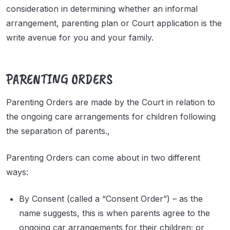
consideration in determining whether an informal
arrangement, parenting plan or Court application is the
write avenue for you and your family.
PARENTING ORDERS
Parenting Orders are made by the Court in relation to
the ongoing care arrangements for children following
the separation of parents.,
Parenting Orders can come about in two different
ways:
By Consent (called a “Consent Order”) – as the
name suggests, this is when parents agree to the
ongoing car arrangements for their children; or