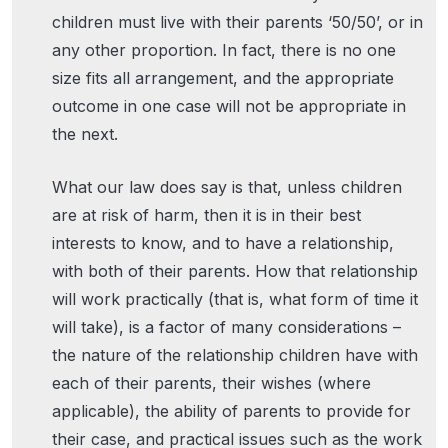
children must live with their parents ‘50/50’, or in
any other proportion. In fact, there is no one
size fits all arrangement, and the appropriate
outcome in one case will not be appropriate in
the next.
What our law does say is that, unless children
are at risk of harm, then it is in their best
interests to know, and to have a relationship,
with both of their parents. How that relationship
will work practically (that is, what form of time it
will take), is a factor of many considerations –
the nature of the relationship children have with
each of their parents, their wishes (where
applicable), the ability of parents to provide for
their case, and practical issues such as the work