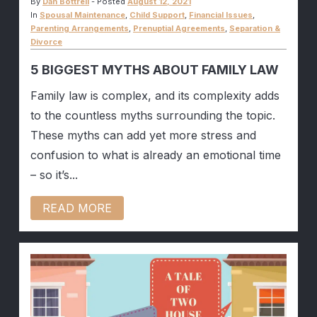
By
Dan Bottrell
-
Posted
August 12, 2021
In
Spousal Maintenance
,
Child Support
,
Financial Issues
,
Parenting Arrangements
,
Prenuptial Agreements
,
Separation &
Divorce
5 BIGGEST MYTHS ABOUT FAMILY LAW
Family law is complex, and its complexity adds
to the countless myths surrounding the topic.
These myths can add yet more stress and
confusion to what is already an emotional time
– so it’s...
READ MORE