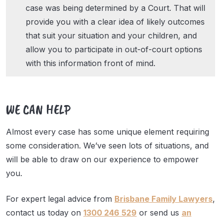
case was being determined by a Court. That will
provide you with a clear idea of likely outcomes
that suit your situation and your children, and
allow you to participate in out-of-court options
with this information front of mind.
WE CAN HELP
Almost every case has some unique element requiring
some consideration. We’ve seen lots of situations, and
will be able to draw on our experience to empower
you.
For expert legal advice from
Brisbane Family Lawyers
,
contact us today on
1300 246 529
or send us
an