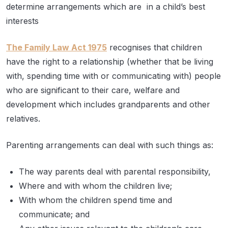
determine arrangements which are in a child’s best
interests
The Family Law Act 1975
recognises that children
have the right to a relationship (whether that be living
with, spending time with or communicating with) people
who are significant to their care, welfare and
development which includes grandparents and other
relatives.
Parenting arrangements can deal with such things as:
The way parents deal with parental responsibility,
Where and with whom the children live;
With whom the children spend time and
communicate; and