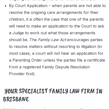
By Court Application – when parents are not able to
resolve the ongoing care arrangements for their
children, it is often the case that one of the parents
will need to make an application to the Court to ask
a Judge to work out what those arrangements
should be. The
Family Law Act
encourages parties
to resolve matters without resorting to litigation (in
most cases, a court will not hear an application for
a Parenting Order unless the parties file a certificate
from a registered Family Dispute Resolution
Provider first).
YOUR SPECIALIST FAMILY LAW FIRM IN
BRISBANE