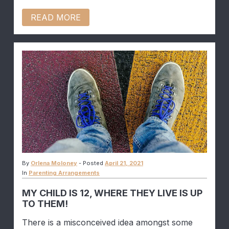
READ MORE
By
Orlena Moloney
-
Posted
April 21, 2021
In
Parenting Arrangements
MY CHILD IS 12, WHERE THEY LIVE IS UP
TO THEM!
There is a misconceived idea amongst some