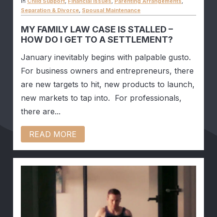
In
Child Support
,
Financial Issues
,
Parenting Arrangements
,
Separation & Divorce
,
Spousal Maintenance
MY FAMILY LAW CASE IS STALLED –
HOW DO I GET TO A SETTLEMENT?
January inevitably begins with palpable gusto.
For business owners and entrepreneurs, there
are new targets to hit, new products to launch,
new markets to tap into. For professionals,
there are...
READ MORE