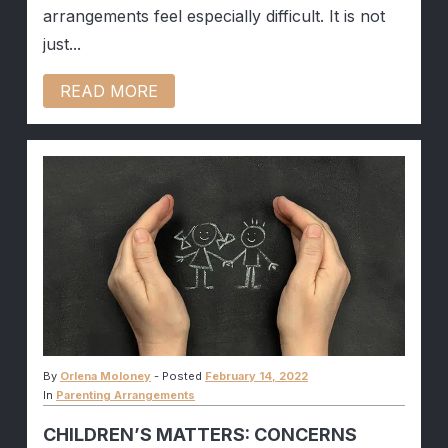
arrangements feel especially difficult. It is not
just...
READ MORE
By
Orlena Moloney
-
Posted
February 14, 2022
In
Parenting Arrangements
CHILDREN’S MATTERS: CONCERNS