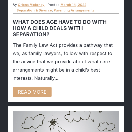
By
Orlena Moloney
-
Posted
March 14, 2022
In
Separation & Divorce
,
Parenting Arrangements
WHAT DOES AGE HAVE TO DO WITH
HOW A CHILD DEALS WITH
SEPARATION?
The Family Law Act provides a pathway that
we, as family lawyers, follow with respect to
the advice that we provide about what care
arrangements might be in a child’s best
interests. Naturally,...
READ MORE