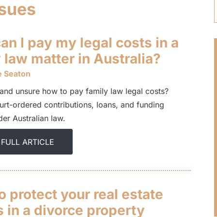
ssues
n I pay my legal costs in a
 law matter in Australia?
e Seaton
and unsure how to pay family law legal costs?
urt-ordered contributions, loans, and funding
er Australian law.
 FULL ARTICLE
 protect your real estate
 in a divorce property