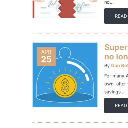
no…
READ
Super
APR
no lon
25
By
Dan Bot
For many Au
own, after 
savings…
READ