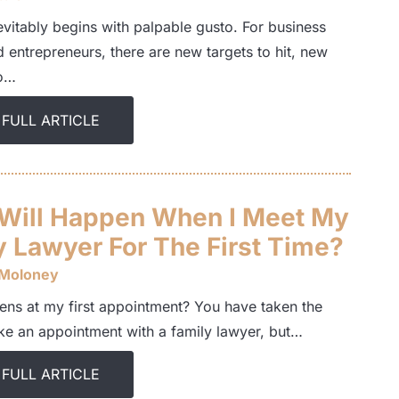
evitably begins with palpable gusto. For business
 entrepreneurs, there are new targets to hit, new
to…
 FULL ARTICLE
Will Happen When I Meet My
y Lawyer For The First Time?
 Moloney
ns at my first appointment? You have taken the
ke an appointment with a family lawyer, but…
 FULL ARTICLE