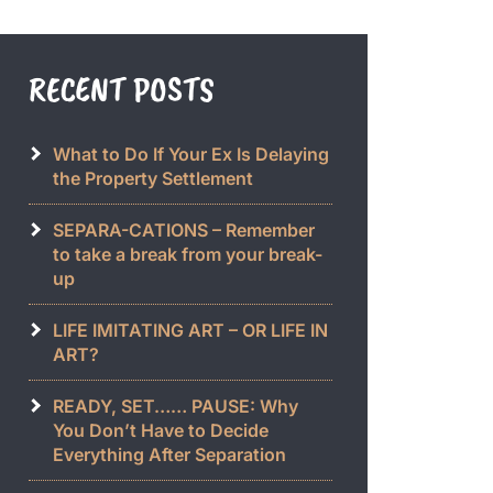
RECENT POSTS
What to Do If Your Ex Is Delaying
the Property Settlement
SEPARA-CATIONS – Remember
to take a break from your break-
up
LIFE IMITATING ART – OR LIFE IN
ART?
READY, SET…… PAUSE: Why
You Don’t Have to Decide
Everything After Separation