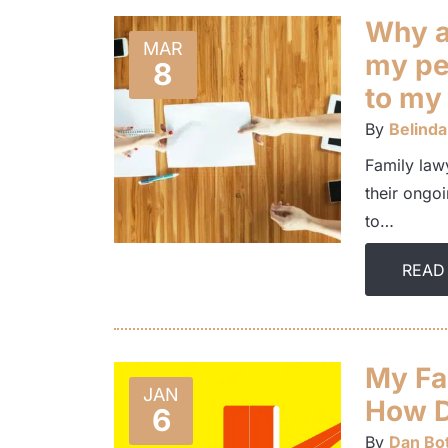
Why a
MAR
my pe
8
to my
By
Belinda
Family lawy
their ongoi
to…
READ
My Fa
JAN
How D
6
By
Dan Bot