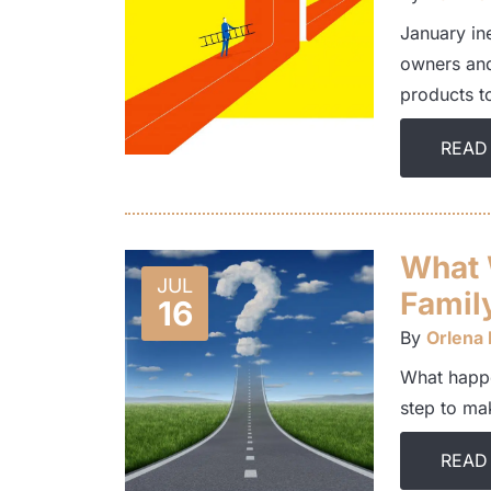
January in
owners and
products 
READ
What 
JUL
Famil
16
By
Orlena
What happe
step to ma
READ