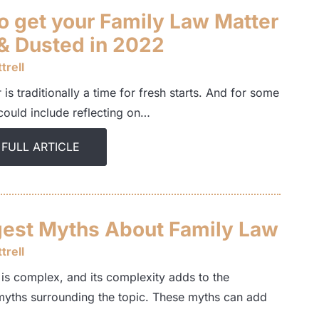
o get your Family Law Matter
& Dusted in 2022
trell
is traditionally a time for fresh starts. And for some
 could include reflecting on…
 FULL ARTICLE
gest Myths About Family Law
trell
 is complex, and its complexity adds to the
myths surrounding the topic. These myths can add