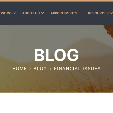
 WE DO
ABOUT US
APPOINTMENTS
RESOURCES
BLOG
HOME
BLOG
FINANCIAL ISSUES