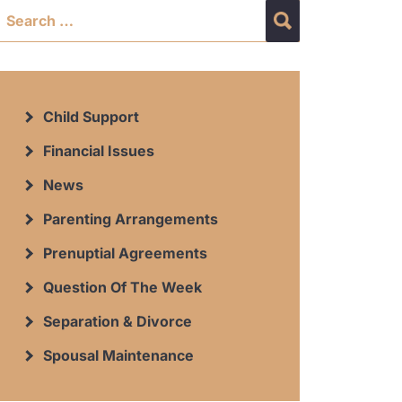
Child Support
Financial Issues
News
Parenting Arrangements
Prenuptial Agreements
Question Of The Week
Separation & Divorce
Spousal Maintenance