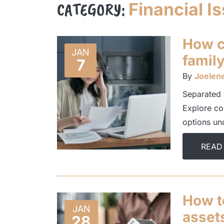
CATEGORY:
Financial I
How ca
JAN
family
7
By
Joelen
Separated 
Explore co
options und
READ
How to
JAN
assets
28