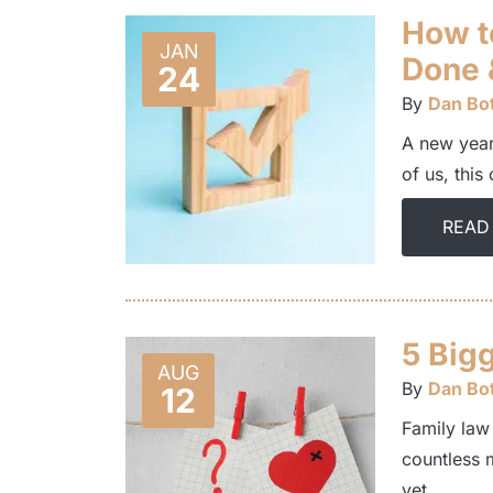
How t
JAN
Done 
24
By
Dan Bot
A new year 
of us, this
READ
5 Big
AUG
By
Dan Bot
12
Family law
countless 
yet…