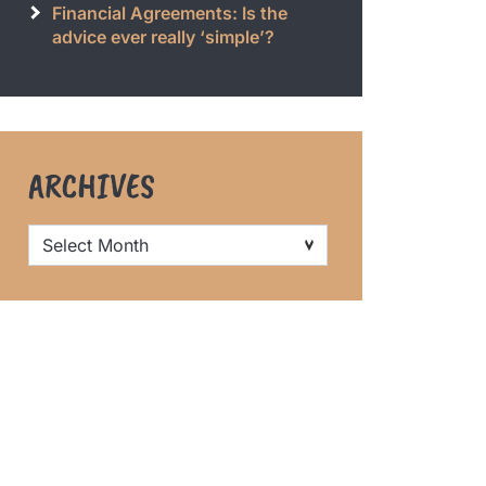
Financial Agreements: Is the
advice ever really ‘simple’?
ARCHIVES
Archives