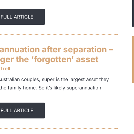
 FULL ARTICLE
annuation after separation –
ger the ‘forgotten’ asset
trell
stralian couples, super is the largest asset they
the family home. So it’s likely superannuation
 FULL ARTICLE