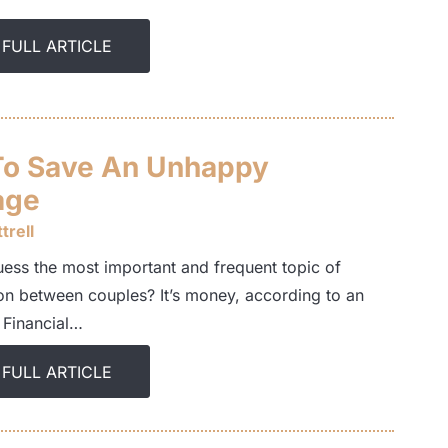
 FULL ARTICLE
o Save An Unhappy
age
trell
ess the most important and frequent topic of
on between couples? It’s money, according to an
 Financial…
 FULL ARTICLE