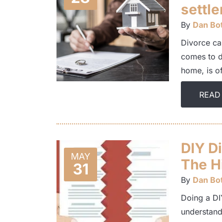
settl
By
Dan Bot
Divorce ca
comes to di
home, is o
READ
DIY D
MAY
The Hi
31
By
Dan Bot
Doing a DIY
understand