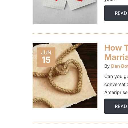
READ
How T
JUN
Marri
15
By
Dan Bot
Can you gu
conversati
Ameriprise
READ