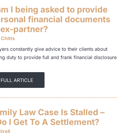
m I being asked to provide
rsonal financial documents
 ex-partner?
 Chitts
ers constantly give advice to their clients about
ng duty to provide full and frank financial disclosure
 FULL ARTICLE
mily Law Case Is Stalled –
o I Get To A Settlement?
trell