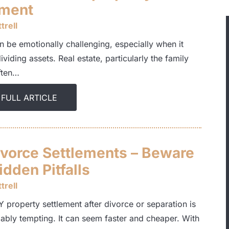
ement
trell
n be emotionally challenging, especially when it
viding assets. Real estate, particularly the family
ften…
 FULL ARTICLE
ivorce Settlements – Beware
dden Pitfalls
trell
 property settlement after divorce or separation is
ably tempting. It can seem faster and cheaper. With