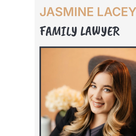
JASMINE LACE
FAMILY LAWYER