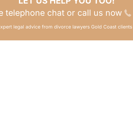
LET US HELP YOU TOO!
e telephone chat or call us now
xpert legal advice from divorce lawyers Gold Coast clients 
ERE TO?
APPOINTMENTS
Ready to take the next s
e
Visit our appointments 
t Us
to book an in-person
intments
meeting with us to go o
nloads