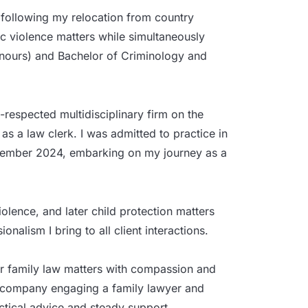
 following my relocation from country
tic violence matters while simultaneously
nours) and Bachelor of Criminology and
l-respected multidisciplinary firm on the
as a law clerk. I was admitted to practice in
ptember 2024, embarking on my journey as a
olence, and later child protection matters
onalism I bring to all client interactions.
ir family law matters with compassion and
 accompany engaging a family lawyer and
actical advice and steady support.