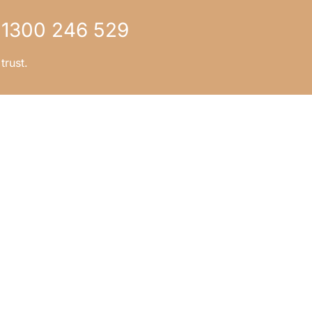
1300 246 529
trust.
CONTACT US
tep?
1300 246 529
page
info.bgm@bgm.legal
ver
5 Jowett Street,