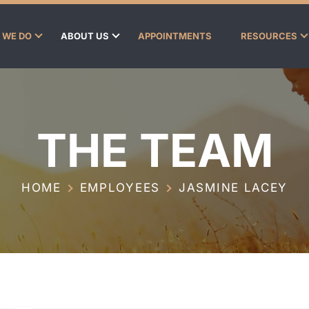
 WE DO
ABOUT US
APPOINTMENTS
RESOURCES
THE TEAM
HOME
EMPLOYEES
JASMINE LACEY