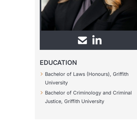
EDUCATION
Bachelor of Laws (Honours), Griffith
University
Bachelor of Criminology and Criminal
Justice, Griffith University