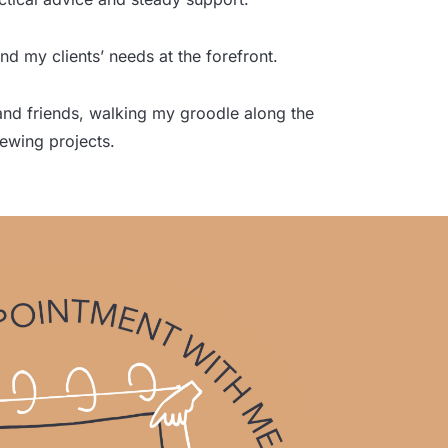
nd my clients’ needs at the forefront.
 and friends, walking my groodle along the
sewing projects.