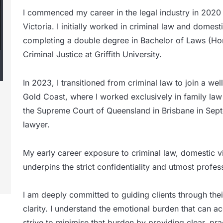
I commenced my career in the legal industry in 2020
Victoria. I initially worked in criminal law and domes
completing a double degree in Bachelor of Laws (Ho
Criminal Justice at Griffith University.
In 2023, I transitioned from criminal law to join a wel
Gold Coast, where I worked exclusively in family law 
the Supreme Court of Queensland in Brisbane in Se
lawyer.
My early career exposure to criminal law, domestic vi
underpins the strict confidentiality and utmost professi
I am deeply committed to guiding clients through the
clarity. I understand the emotional burden that can
strive to minimise that burden by providing clear, pr