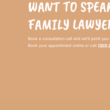
WANT TO SPEAK
FAMILY LAWYE
Book a consultation call and we’ll point you i
Book your appointment online or call
1300 