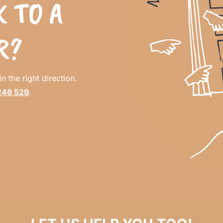
 TO A
R?
n the right direction.
246 529
.