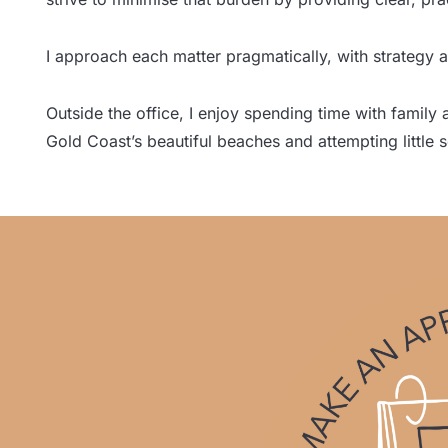
I approach each matter pragmatically, with strategy a
Outside the office, I enjoy spending time with family
Gold Coast’s beautiful beaches and attempting little 