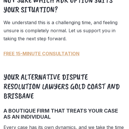
YOUR SITUATION?
We understand this is a challenging time, and feeling
unsure is completely normal. Let us support you in
taking the next step forward.
FREE 15-MINUTE CONSULTATION
YOUR ALTERNATIVE DISPUTE
RESOLUTION LAWYERS GOLD COAST AND
BRISBANE
A BOUTIQUE FIRM THAT TREATS YOUR CASE
AS AN INDIVIDUAL
Every case has its own dynamics, and we take the time