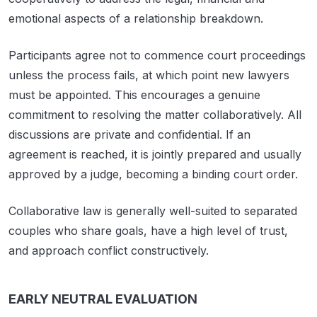
emotional aspects of a relationship breakdown.
Participants agree not to commence court proceedings
unless the process fails, at which point new lawyers
must be appointed. This encourages a genuine
commitment to resolving the matter collaboratively. All
discussions are private and confidential. If an
agreement is reached, it is jointly prepared and usually
approved by a judge, becoming a binding court order.
Collaborative law is generally well-suited to separated
couples who share goals, have a high level of trust,
and approach conflict constructively.
EARLY NEUTRAL EVALUATION