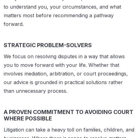
to understand you, your circumstances, and what
matters most before recommending a pathway
forward.
STRATEGIC PROBLEM-SOLVERS
We focus on resolving disputes in a way that allows
you to move forward with your life. Whether that
involves mediation, arbitration, or court proceedings,
our advice is grounded in practical solutions rather
than unnecessary process.
A PROVEN COMMITMENT TO AVOIDING COURT
WHERE POSSIBLE
Litigation can take a heavy toll on families, children, and