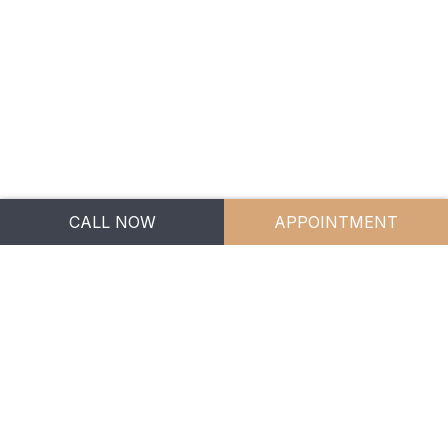
APPOINTMENTS
CONTACT US
1300 246 529
info.bgm@bgm.legal
5 Jowett Street,
CALL NOW
APPOINTMENT
Coomera QLD 4209
BGM Family Lawyers
Privacy Policy