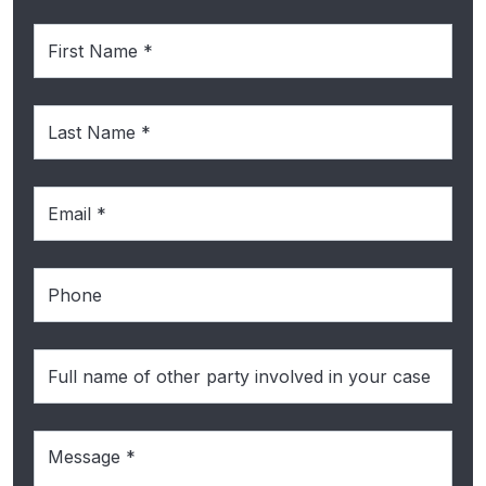
First
Name
(Required)
Last
Name
(Required)
Email
(Required)
Phone
Full
name
of
Message
(Required)
the
other