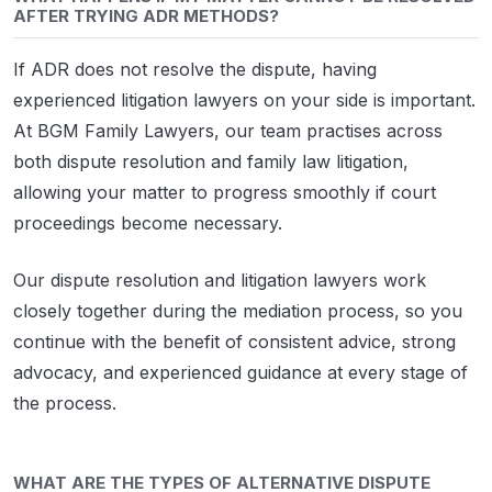
AFTER TRYING ADR METHODS?
If ADR does not resolve the dispute, having
experienced litigation lawyers on your side is important.
At BGM Family Lawyers, our team practises across
both dispute resolution and family law litigation,
allowing your matter to progress smoothly if court
proceedings become necessary.
Our dispute resolution and litigation lawyers work
closely together during the mediation process, so you
continue with the benefit of consistent advice, strong
advocacy, and experienced guidance at every stage of
the process.
WHAT ARE THE TYPES OF ALTERNATIVE DISPUTE