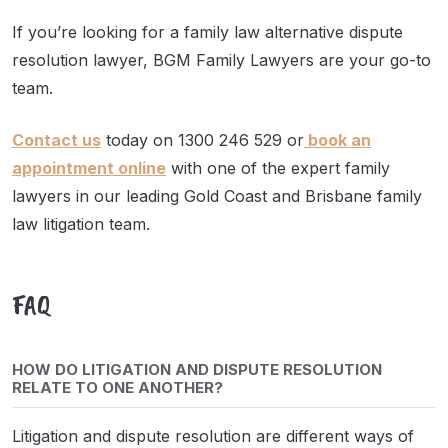
If you’re looking for a family law alternative dispute
resolution lawyer, BGM Family Lawyers are your go-to
team.
Contact us
today on 1300 246 529 or
book an
appointment online
with one of the expert family
lawyers in our leading Gold Coast and Brisbane family
law litigation team.
FAQ
HOW DO LITIGATION AND DISPUTE RESOLUTION
RELATE TO ONE ANOTHER?
Litigation and dispute resolution are different ways of