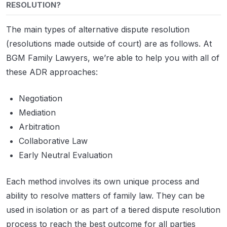
RESOLUTION?
The main types of alternative dispute resolution
(resolutions made outside of court) are as follows. At
BGM Family Lawyers, we’re able to help you with all of
these ADR approaches:
Negotiation
Mediation
Arbitration
Collaborative Law
Early Neutral Evaluation
Each method involves its own unique process and
ability to resolve matters of family law. They can be
used in isolation or as part of a tiered dispute resolution
process to reach the best outcome for all parties