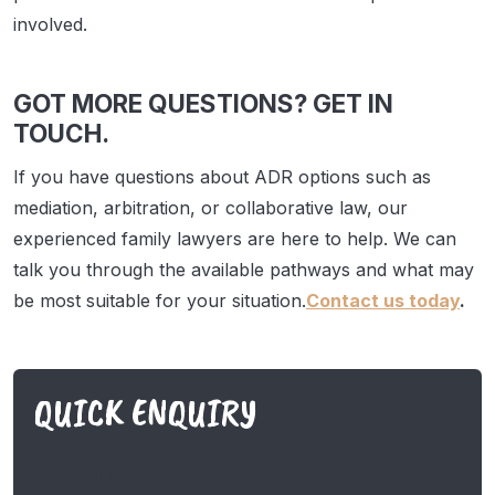
involved.
GOT MORE QUESTIONS? GET IN
TOUCH.
If you have questions about ADR options such as
mediation, arbitration, or collaborative law, our
experienced family lawyers are here to help. We can
talk you through the available pathways and what may
be most suitable for your situation.
Contact us today
.
QUICK ENQUIRY
SIDE CONTACT FORM