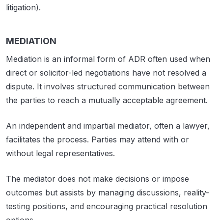
litigation).
MEDIATION
Mediation is an informal form of ADR often used when
direct or solicitor-led negotiations have not resolved a
dispute. It involves structured communication between
the parties to reach a mutually acceptable agreement.
An independent and impartial mediator, often a lawyer,
facilitates the process. Parties may attend with or
without legal representatives.
The mediator does not make decisions or impose
outcomes but assists by managing discussions, reality-
testing positions, and encouraging practical resolution