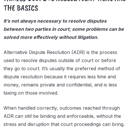
THE BASICS
It’s not always necessary to resolve disputes
between two parties in court; some problems can be
solved more effectively without litigation.
Alternative Dispute Resolution (ADR) is the process
used to resolve disputes outside of court or before
they go to court. It’s usually the preferred method of
dispute resolution because it requires less time and
money, remains private and confidential, and is less
taxing on those involved.
When handled correctly, outcomes reached through
ADR can still be binding and enforceable, without the
stress and disruption that court proceedings can bring.