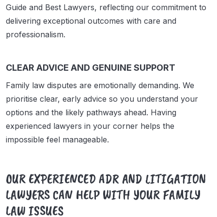
Guide and Best Lawyers, reflecting our commitment to
delivering exceptional outcomes with care and
professionalism.
CLEAR ADVICE AND GENUINE SUPPORT
Family law disputes are emotionally demanding. We
prioritise clear, early advice so you understand your
options and the likely pathways ahead. Having
experienced lawyers in your corner helps the
impossible feel manageable.
OUR EXPERIENCED ADR AND LITIGATION
LAWYERS CAN HELP WITH YOUR FAMILY
LAW ISSUES