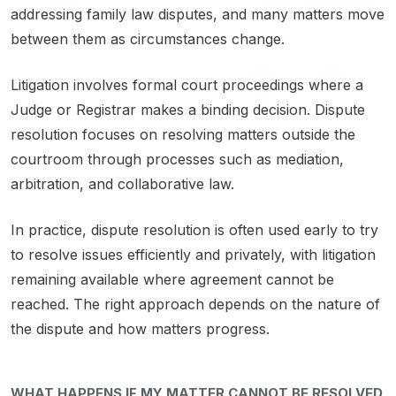
addressing family law disputes, and many matters move
between them as circumstances change.
Litigation involves formal court proceedings where a
Judge or Registrar makes a binding decision. Dispute
resolution focuses on resolving matters outside the
courtroom through processes such as mediation,
arbitration, and collaborative law.
In practice, dispute resolution is often used early to try
to resolve issues efficiently and privately, with litigation
remaining available where agreement cannot be
reached. The right approach depends on the nature of
the dispute and how matters progress.
WHAT HAPPENS IF MY MATTER CANNOT BE RESOLVED