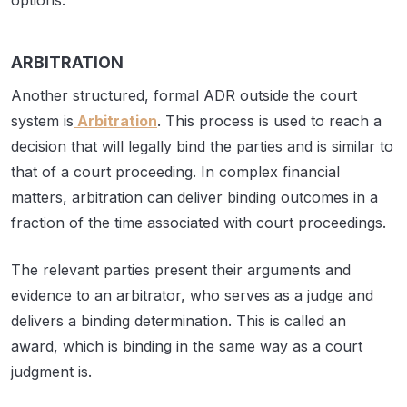
options.
ARBITRATION
Another structured, formal ADR outside the court
system is
Arbitration
. This process is used to reach a
decision that will legally bind the parties and is similar to
that of a court proceeding. In complex financial
matters, arbitration can deliver binding outcomes in a
fraction of the time associated with court proceedings.
The relevant parties present their arguments and
evidence to an arbitrator, who serves as a judge and
delivers a binding determination. This is called an
award, which is binding in the same way as a court
judgment is.