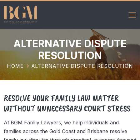
BGM Family
Skip
Lawyers
to
ALTERNATIVE DISPUTE
content
RESOLUTION
HOME
ALTERNATIVE DISPUTE RESOLUTION
RESOLVE YOUR FAMILY LAW MATTER
WITHOUT UNNECESSARY COURT STRESS
At BGM Family Lawyers, we help individuals and
families across the Gold Coast and Brisbane resolve