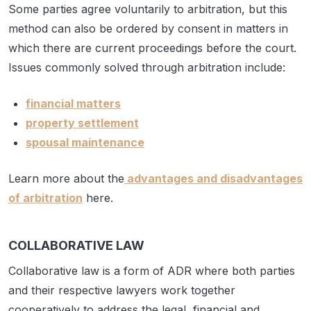
Some parties agree voluntarily to arbitration, but this
method can also be ordered by consent in matters in
which there are current proceedings before the court.
Issues commonly solved through arbitration include:
financial matters
property settlement
spousal maintenance
Learn more about the
advantages and disadvantages
of arbitration
here.
COLLABORATIVE LAW
Collaborative law is a form of ADR where both parties
and their respective lawyers work together
cooperatively to address the legal, financial and