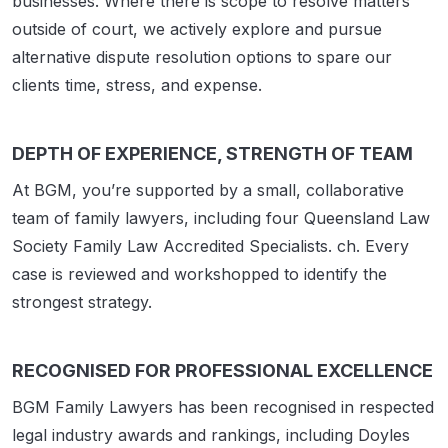
businesses. Where there is scope to resolve matters
outside of court, we actively explore and pursue
alternative dispute resolution options to spare our
clients time, stress, and expense.
DEPTH OF EXPERIENCE, STRENGTH OF TEAM
At BGM, you’re supported by a small, collaborative
team of family lawyers, including four Queensland Law
Society Family Law Accredited Specialists. ch. Every
case is reviewed and workshopped to identify the
strongest strategy.
RECOGNISED FOR PROFESSIONAL EXCELLENCE
BGM Family Lawyers has been recognised in respected
legal industry awards and rankings, including Doyles