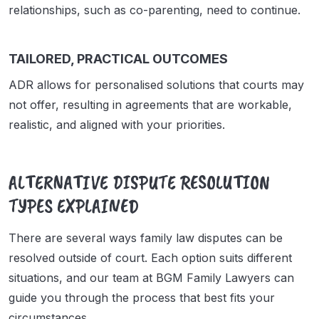
relationships, such as co-parenting, need to continue.
TAILORED, PRACTICAL OUTCOMES
ADR allows for personalised solutions that courts may
not offer, resulting in agreements that are workable,
realistic, and aligned with your priorities.
ALTERNATIVE DISPUTE RESOLUTION
TYPES EXPLAINED
There are several ways family law disputes can be
resolved outside of court. Each option suits different
situations, and our team at BGM Family Lawyers can
guide you through the process that best fits your
circumstances.