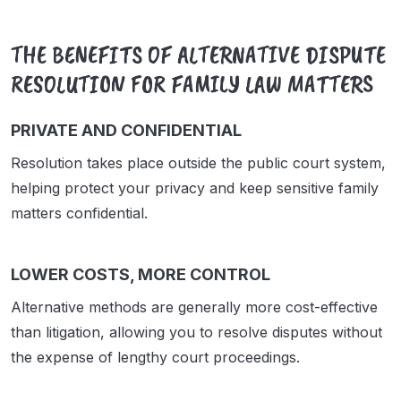
THE BENEFITS OF ALTERNATIVE DISPUTE
RESOLUTION FOR FAMILY LAW MATTERS
PRIVATE AND CONFIDENTIAL
Resolution takes place outside the public court system,
helping protect your privacy and keep sensitive family
matters confidential.
LOWER COSTS, MORE CONTROL
Alternative methods are generally more cost-effective
than litigation, allowing you to resolve disputes without
the expense of lengthy court proceedings.