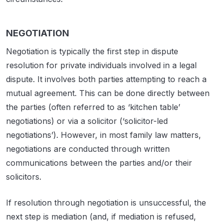
NEGOTIATION
Negotiation is typically the first step in dispute
resolution for private individuals involved in a legal
dispute. It involves both parties attempting to reach a
mutual agreement. This can be done directly between
the parties (often referred to as ‘kitchen table’
negotiations) or via a solicitor (‘solicitor-led
negotiations’). However, in most family law matters,
negotiations are conducted through written
communications between the parties and/or their
solicitors.
If resolution through negotiation is unsuccessful, the
next step is mediation (and, if mediation is refused,