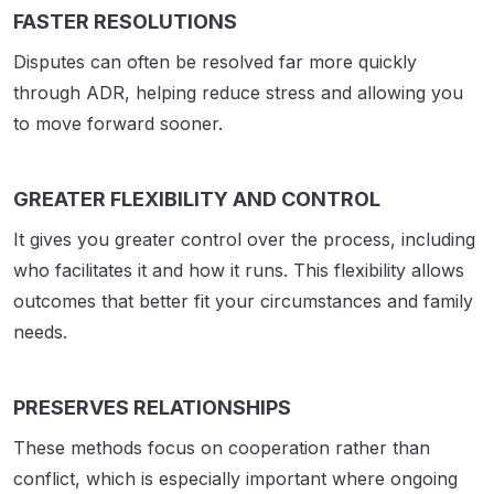
FASTER RESOLUTIONS
Disputes can often be resolved far more quickly
through ADR, helping reduce stress and allowing you
to move forward sooner.
GREATER FLEXIBILITY AND CONTROL
It gives you greater control over the process, including
who facilitates it and how it runs. This flexibility allows
outcomes that better fit your circumstances and family
needs.
PRESERVES RELATIONSHIPS
These methods focus on cooperation rather than
conflict, which is especially important where ongoing