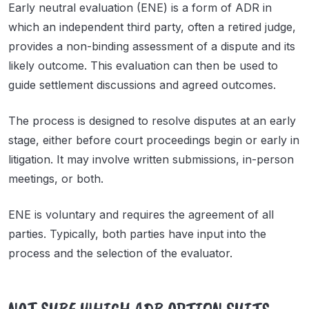
Early neutral evaluation (ENE) is a form of ADR in
which an independent third party, often a retired judge,
provides a non-binding assessment of a dispute and its
likely outcome. This evaluation can then be used to
guide settlement discussions and agreed outcomes.
The process is designed to resolve disputes at an early
stage, either before court proceedings begin or early in
litigation. It may involve written submissions, in-person
meetings, or both.
ENE is voluntary and requires the agreement of all
parties. Typically, both parties have input into the
process and the selection of the evaluator.
NOT SURE WHICH ADR OPTION SUITS