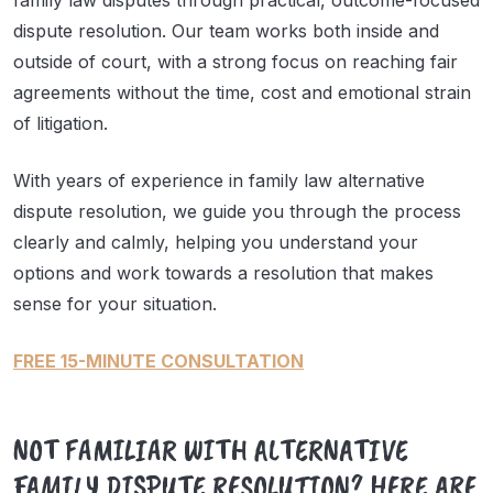
family law disputes through practical, outcome-focused
dispute resolution. Our team works both inside and
outside of court, with a strong focus on reaching fair
agreements without the time, cost and emotional strain
of litigation.
With years of experience in family law alternative
dispute resolution, we guide you through the process
clearly and calmly, helping you understand your
options and work towards a resolution that makes
sense for your situation.
FREE 15-MINUTE CONSULTATION
NOT FAMILIAR WITH ALTERNATIVE
FAMILY DISPUTE RESOLUTION? HERE ARE