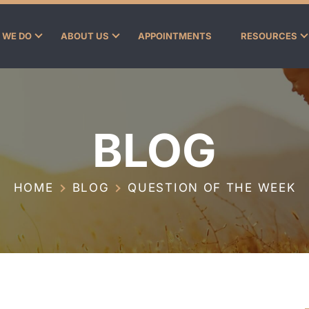
 WE DO
ABOUT US
APPOINTMENTS
RESOURCES
BLOG
HOME
BLOG
QUESTION OF THE WEEK