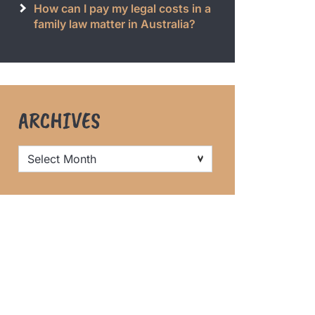
How can I pay my legal costs in a
family law matter in Australia?
ARCHIVES
Archives