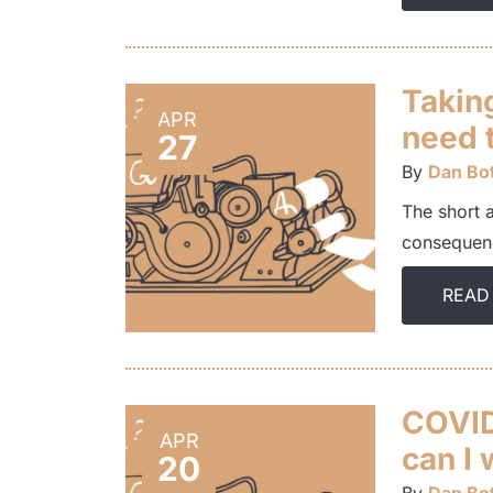
Taking
APR
need t
27
By
Dan Bot
The short 
consequenc
READ
COVID-
APR
can I 
20