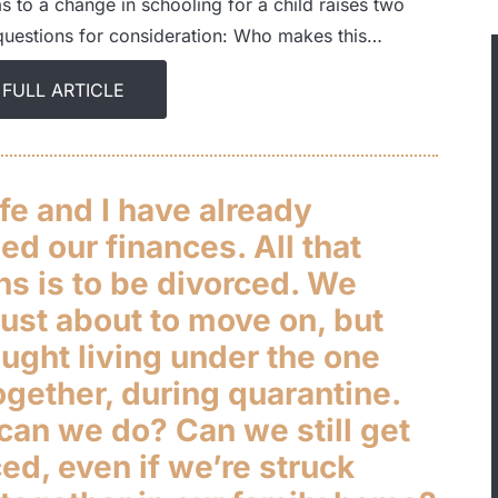
s to a change in schooling for a child raises two
questions for consideration: Who makes this…
 FULL ARTICLE
fe and I have already
sed our finances. All that
ns is to be divorced. We
ust about to move on, but
ught living under the one
ogether, during quarantine.
can we do? Can we still get
ed, even if we’re struck