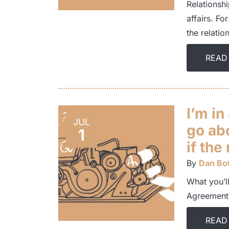
Relationsh
affairs. Fo
the relati
READ
I’m in
JUL
go ab
1
if the
By
Dan Bot
What you’ll
Agreement.
READ