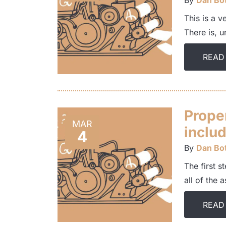
By
Dan Bot
This is a v
There is, u
READ
Prope
MAR
includ
4
By
Dan Bot
The first s
all of the 
READ