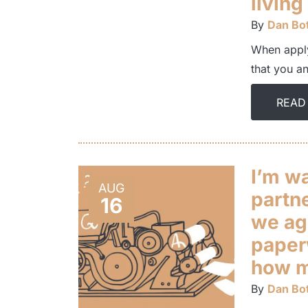
living
By
Dan Bot
When apply
that you a
READ
I’m w
AUG
partn
16
we ag
paper
how mu
By
Dan Bot