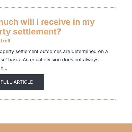
uch will I receive in my
rty settlement?
trell
operty settlement outcomes are determined on a
ase’ basis. An equal division does not always
an…
 FULL ARTICLE