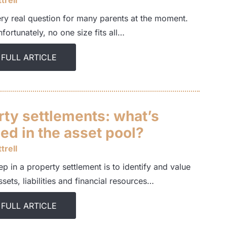
trell
ery real question for many parents at the moment.
nfortunately, no one size fits all…
 FULL ARTICLE
rty settlements: what’s
ed in the asset pool?
trell
tep in a property settlement is to identify and value
assets, liabilities and financial resources…
 FULL ARTICLE