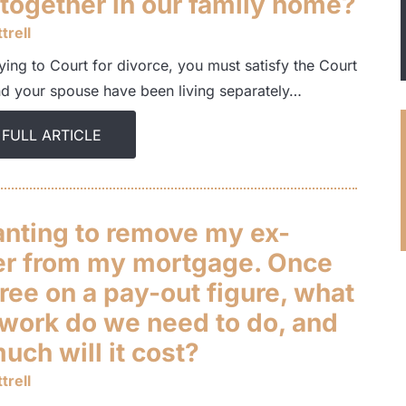
 together in our family home?
trell
ing to Court for divorce, you must satisfy the Court
nd your spouse have been living separately…
 FULL ARTICLE
anting to remove my ex-
er from my mortgage. Once
ree on a pay-out figure, what
work do we need to do, and
ch will it cost?
trell