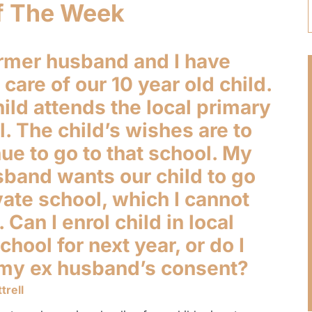
f The Week
rmer husband and I have
care of our 10 year old child.
ild attends the local primary
. The child’s wishes are to
ue to go to that school. My
sband wants our child to go
vate school, which I cannot
. Can I enrol child in local
chool for next year, or do I
my ex husband’s consent?
trell