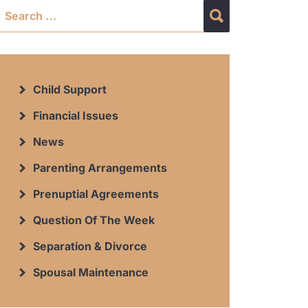
Child Support
Financial Issues
News
Parenting Arrangements
Prenuptial Agreements
Question Of The Week
Separation & Divorce
Spousal Maintenance