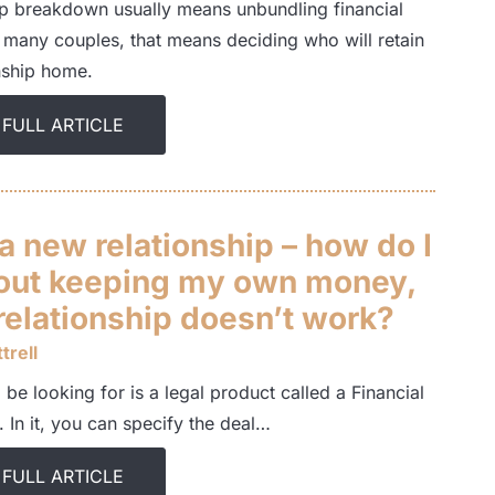
ip breakdown usually means unbundling financial
r many couples, that means deciding who will retain
onship home.
 FULL ARTICLE
 a new relationship – how do I
out keeping my own money,
 relationship doesn’t work?
trell
 be looking for is a legal product called a Financial
 In it, you can specify the deal…
 FULL ARTICLE