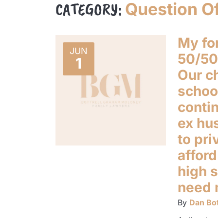
CATEGORY:
Question O
My fo
JUN
50/50 
1
Our ch
school
contin
ex hu
to pri
afford
high s
need 
By
Dan Bot