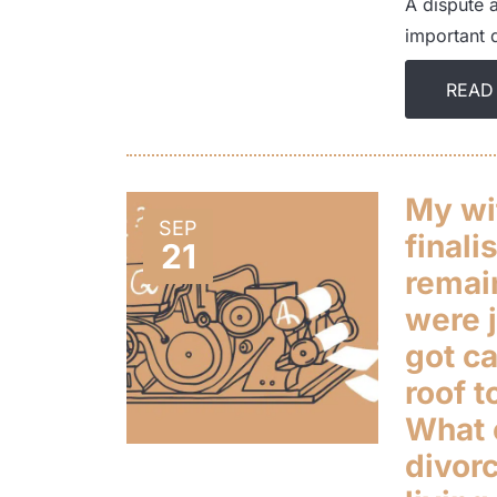
A dispute a
important 
READ
My wi
SEP
finali
21
remai
were j
got ca
roof t
What 
divorc