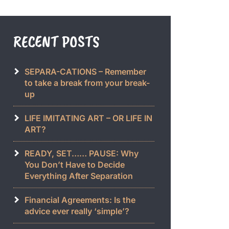
RECENT POSTS
SEPARA-CATIONS – Remember
to take a break from your break-
up
LIFE IMITATING ART – OR LIFE IN
ART?
READY, SET…… PAUSE: Why
You Don’t Have to Decide
Everything After Separation
Financial Agreements: Is the
advice ever really ‘simple’?