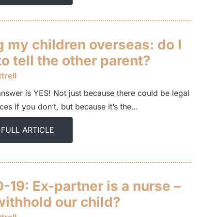
 my children overseas: do I
o tell the other parent?
trell
answer is YES! Not just because there could be legal
es if you don’t, but because it’s the…
 FULL ARTICLE
19: Ex-partner is a nurse –
withhold our child?