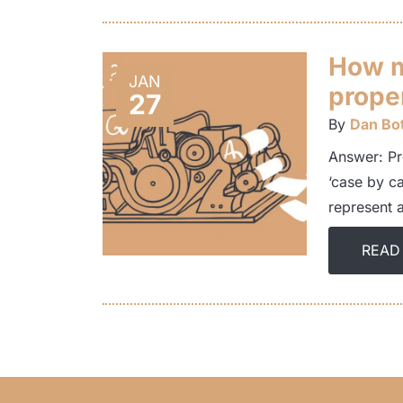
How m
JAN
prope
27
By
Dan Bot
Answer: Pr
‘case by c
represent 
READ