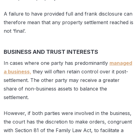
A failure to have provided full and frank disclosure can
therefore mean that any property settlement reached is
not ‘final’.
BUSINESS AND TRUST INTERESTS
In cases where one party has predominantly
managed
a business,
they will often retain control over it post-
settlement. The other party may receive a greater
share of non-business assets to balance the
settlement.
However, if both parties were involved in the business,
the court has the discretion to make orders, congruent
with Section 81 of the Family Law Act, to facilitate a