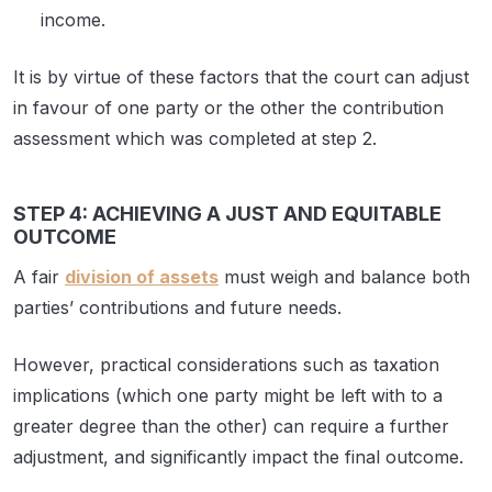
income.
It is by virtue of these factors that the court can adjust
in favour of one party or the other the contribution
assessment which was completed at step 2.
STEP 4: ACHIEVING A JUST AND EQUITABLE
OUTCOME
A fair
division of assets
must weigh and balance both
parties’ contributions and future needs.
However, practical considerations such as taxation
implications (which one party might be left with to a
greater degree than the other) can require a further
adjustment, and significantly impact the final outcome.