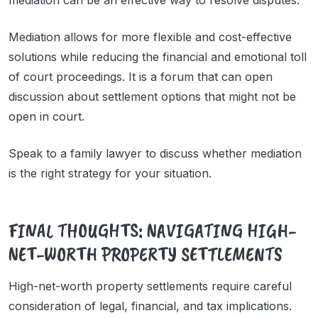
mediation can be an effective way to resolve disputes.
Mediation allows for more flexible and cost-effective
solutions while reducing the financial and emotional toll
of court proceedings. It is a forum that can open
discussion about settlement options that might not be
open in court.
Speak to a family lawyer to discuss whether mediation
is the right strategy for your situation.
FINAL THOUGHTS: NAVIGATING HIGH-
NET-WORTH PROPERTY SETTLEMENTS
High-net-worth property settlements require careful
consideration of legal, financial, and tax implications.