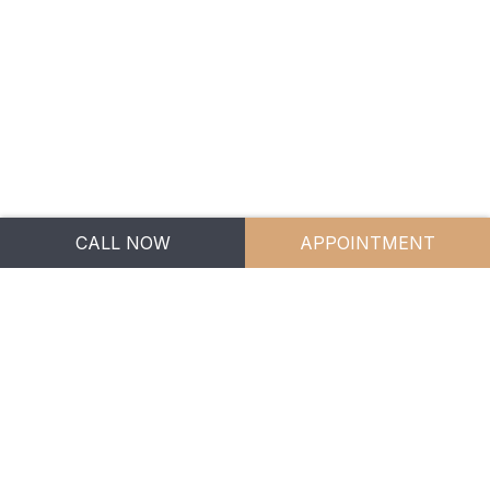
CONTACT US
1300 246 529
info.bgm@bgm.legal
5 Jowett Street,
CALL NOW
APPOINTMENT
Coomera QLD 4209
BGM Family Lawyers
Privacy Policy