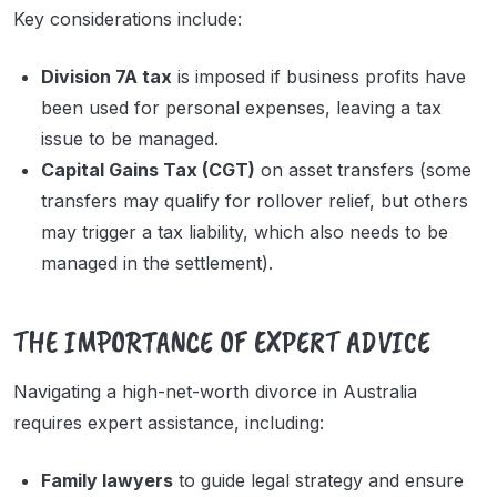
Key considerations include:
Division 7A tax
is imposed if business profits have
been used for personal expenses, leaving a tax
issue to be managed.
Capital Gains Tax (CGT)
on asset transfers (some
transfers may qualify for rollover relief, but others
may trigger a tax liability, which also needs to be
managed in the settlement).
THE IMPORTANCE OF EXPERT ADVICE
Navigating a high-net-worth divorce in Australia
requires expert assistance, including:
Family lawyers
to guide legal strategy and ensure