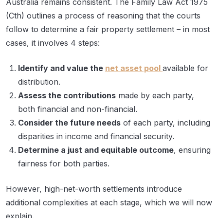
Australia remains consistent. The Family Law Act 1975
(Cth) outlines a process of reasoning that the courts
follow to determine a fair property settlement – in most
cases, it involves 4 steps:
Identify and value the
net asset pool
available for
distribution.
Assess the contributions
made by each party,
both financial and non-financial.
Consider the future needs
of each party, including
disparities in income and financial security.
Determine a just and equitable outcome
, ensuring
fairness for both parties.
However, high-net-worth settlements introduce
additional complexities at each stage, which we will now
explain.