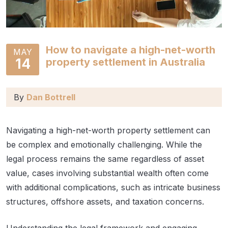
How to navigate a high-net-worth
MAY
14
property settlement in Australia
By
Dan Bottrell
Navigating a high-net-worth property settlement can
be complex and emotionally challenging. While the
legal process remains the same regardless of asset
value, cases involving substantial wealth often come
with additional complications, such as intricate business
structures, offshore assets, and taxation concerns.