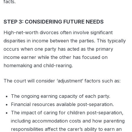
facts.
STEP 3: CONSIDERING FUTURE NEEDS
High-net-worth divorces often involve significant
disparities in income between the parties. This typically
occurs when one party has acted as the primary
income earner while the other has focused on
homemaking and child-rearing.
The court will consider ‘adjustment’ factors such as:
The ongoing earning capacity of each party.
Financial resources available post-separation.
The impact of caring for children post-separation,
including accommodation costs and how parenting
responsibilities affect the carer’s ability to earn an