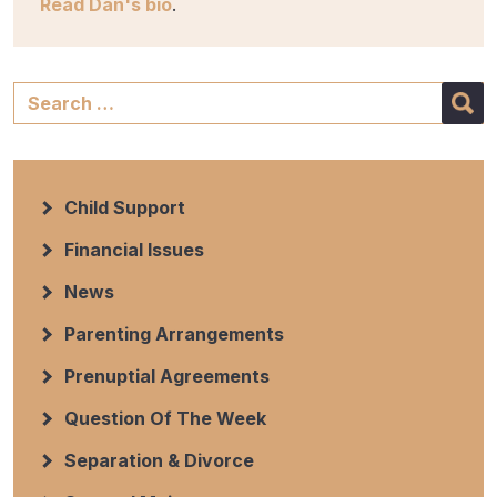
Read Dan's bio
.
Child Support
Financial Issues
News
Parenting Arrangements
Prenuptial Agreements
Question Of The Week
Separation & Divorce