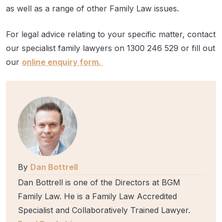
as well as a range of other Family Law issues.
For legal advice relating to your specific matter, contact
our specialist family lawyers on 1300 246 529 or fill out
our
online enquiry form.
By
Dan Bottrell
Dan Bottrell is one of the Directors at BGM
Family Law. He is a Family Law Accredited
Specialist and Collaboratively Trained Lawyer.