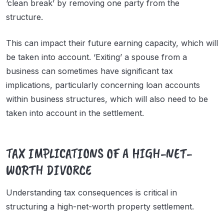
‘clean break’ by removing one party from the
structure.
This can impact their future earning capacity, which will
be taken into account. ‘Exiting’ a spouse from a
business can sometimes have significant tax
implications, particularly concerning loan accounts
within business structures, which will also need to be
taken into account in the settlement.
TAX IMPLICATIONS OF A HIGH-NET-
WORTH DIVORCE
Understanding tax consequences is critical in
structuring a high-net-worth property settlement.