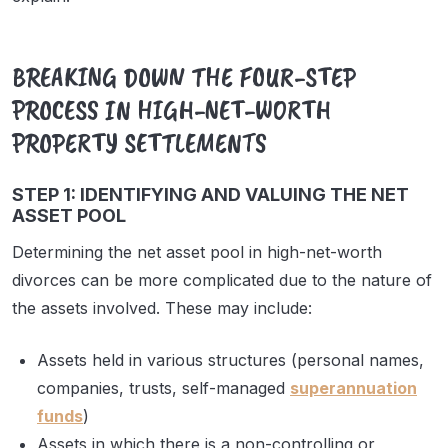
BREAKING DOWN THE FOUR-STEP
PROCESS IN HIGH-NET-WORTH
PROPERTY SETTLEMENTS
STEP 1: IDENTIFYING AND VALUING THE NET
ASSET POOL
Determining the net asset pool in high-net-worth
divorces can be more complicated due to the nature of
the assets involved. These may include:
Assets held in various structures (personal names,
companies, trusts, self-managed
superannuation
funds
)
Assets in which there is a non-controlling or