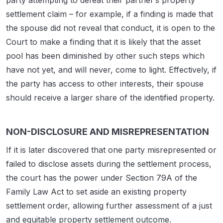
party attempting to defeat their partner’s property
settlement claim – for example, if a finding is made that
the spouse did not reveal that conduct, it is open to the
Court to make a finding that it is likely that the asset
pool has been diminished by other such steps which
have not yet, and will never, come to light. Effectively, if
the party has access to other interests, their spouse
should receive a larger share of the identified property.
NON-DISCLOSURE AND MISREPRESENTATION
If it is later discovered that one party misrepresented or
failed to disclose assets during the settlement process,
the court has the power under Section 79A of the
Family Law Act to set aside an existing property
settlement order, allowing further assessment of a just
and equitable property settlement outcome.