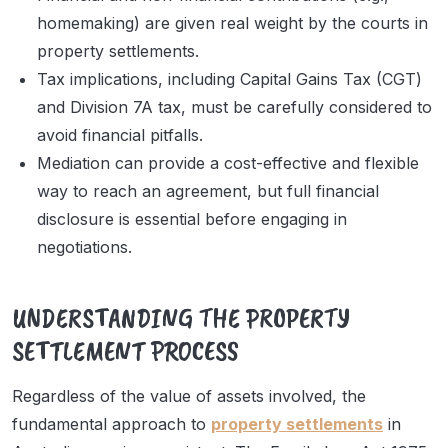
homemaking) are given real weight by the courts in
property settlements.
Tax implications, including Capital Gains Tax (CGT)
and Division 7A tax, must be carefully considered to
avoid financial pitfalls.
Mediation can provide a cost-effective and flexible
way to reach an agreement, but full financial
disclosure is essential before engaging in
negotiations.
UNDERSTANDING THE PROPERTY
SETTLEMENT PROCESS
Regardless of the value of assets involved, the
fundamental approach to
property settlements
in