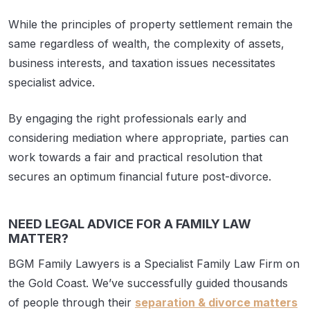
While the principles of property settlement remain the
same regardless of wealth, the complexity of assets,
business interests, and taxation issues necessitates
specialist advice.
By engaging the right professionals early and
considering mediation where appropriate, parties can
work towards a fair and practical resolution that
secures an optimum financial future post-divorce.
NEED LEGAL ADVICE FOR A FAMILY LAW
MATTER?
BGM Family Lawyers is a Specialist Family Law Firm on
the Gold Coast. We’ve successfully guided thousands
of people through their
separation & divorce matters