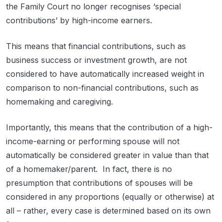
the Family Court no longer recognises ‘special
contributions’ by high-income earners.
This means that financial contributions, such as
business success or investment growth, are not
considered to have automatically increased weight in
comparison to non-financial contributions, such as
homemaking and caregiving.
Importantly, this means that the contribution of a high-
income-earning or performing spouse will not
automatically be considered greater in value than that
of a homemaker/parent. In fact, there is no
presumption that contributions of spouses will be
considered in any proportions (equally or otherwise) at
all – rather, every case is determined based on its own