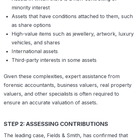
minority interest
Assets that have conditions attached to them, such
as share options
High-value items such as jewellery, artwork, luxury
vehicles, and shares
International assets
Third-party interests in some assets
Given these complexities, expert assistance from
forensic accountants, business valuers, real property
valuers, and other specialists is often required to
ensure an accurate valuation of assets.
STEP 2: ASSESSING CONTRIBUTIONS
The leading case, Fields & Smith, has confirmed that