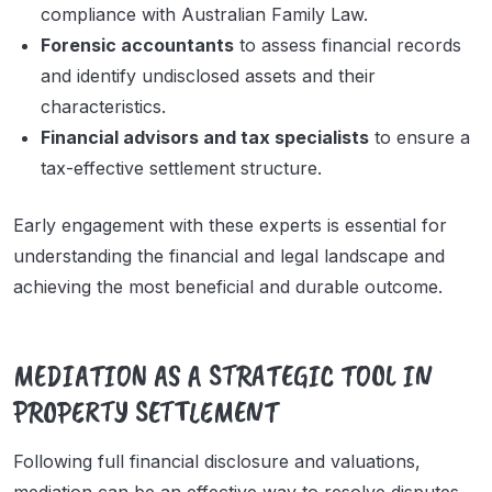
compliance with Australian Family Law.
Forensic accountants
to assess financial records
and identify undisclosed assets and their
characteristics.
Financial advisors and tax specialists
to ensure a
tax-effective settlement structure.
Early engagement with these experts is essential for
understanding the financial and legal landscape and
achieving the most beneficial and durable outcome.
MEDIATION AS A STRATEGIC TOOL IN
PROPERTY SETTLEMENT
Following full financial disclosure and valuations,