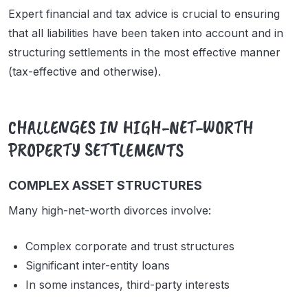
Expert financial and tax advice is crucial to ensuring
that all liabilities have been taken into account and in
structuring settlements in the most effective manner
(tax-effective and otherwise).
CHALLENGES IN HIGH-NET-WORTH
PROPERTY SETTLEMENTS
COMPLEX ASSET STRUCTURES
Many high-net-worth divorces involve:
Complex corporate and trust structures
Significant inter-entity loans
In some instances, third-party interests