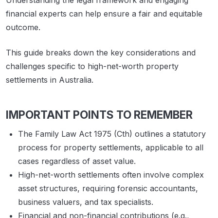
Understanding the legal framework and engaging
financial experts can help ensure a fair and equitable
outcome.
This guide breaks down the key considerations and
challenges specific to high-net-worth property
settlements in Australia.
IMPORTANT POINTS TO REMEMBER
The Family Law Act 1975 (Cth) outlines a statutory
process for property settlements, applicable to all
cases regardless of asset value.
High-net-worth settlements often involve complex
asset structures, requiring forensic accountants,
business valuers, and tax specialists.
Financial and non-financial contributions (e.g.,