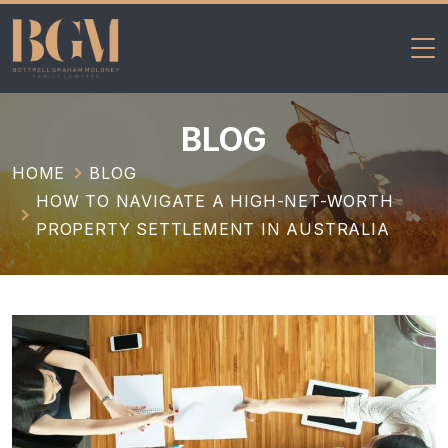
BGM Family
Skip
Lawyers
to
BLOG
content
HOME
BLOG
HOW TO NAVIGATE A HIGH-NET-WORTH
PROPERTY SETTLEMENT IN AUSTRALIA