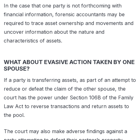
In the case that one party is not forthcoming with
financial information, forensic accountants may be
required to trace asset ownership and movements and
uncover information about the nature and
characteristics of assets.
WHAT ABOUT EVASIVE ACTION TAKEN BY ONE
SPOUSE?
If a party is transferring assets, as part of an attempt to
reduce or defeat the claim of the other spouse, the
court has the power under Section 106B of the Family
Law Act to reverse transactions and return assets to
the pool.
The court may also make adverse findings against a