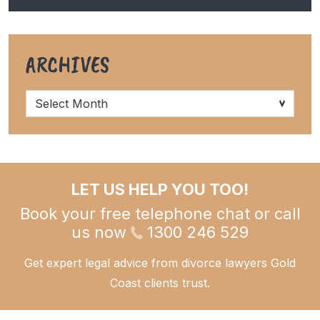
ARCHIVES
Archives
LET US HELP YOU TOO!
Book your free telephone chat or call
us now
1300 246 529
Get expert legal advice from divorce lawyers Gold
Coast clients trust.