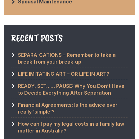
Spousal Maintenance
RECENT POSTS
SEPARA-CATIONS – Remember to take a
break from your break-up
LIFE IMITATING ART – OR LIFE IN ART?
READY, SET…… PAUSE: Why You Don’t Have
to Decide Everything After Separation
Financial Agreements: Is the advice ever
really ‘simple’?
How can I pay my legal costs in a family law
matter in Australia?